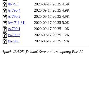
th-75.1
2020-09-17 20:35
4.5K
ts-790.4
2020-09-17 20:35
4.9K
ts-790.2
2020-09-17 20:35
4.9K
kw-711.811
2020-09-17 20:35
5.0K
ts-790.1
2020-09-17 20:35
10K
ts-790.6
2020-09-17 20:35
12K
ts-790.5
2020-09-17 20:35
27K
Apache/2.4.25 (Debian) Server at test.tapr.org Port 80