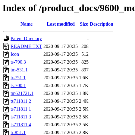
Index of /product_docs/960
Name
Last modified
Size
Description
Parent Directory
-
README.TXT
2020-09-17 20:35
208
Icon
2020-09-17 20:35
512
ts-790.3
2020-09-17 20:35
825
tm-531.1
2020-09-17 20:35
897
tr-751.1
2020-09-17 20:35
1.6K
ts-700.1
2020-09-17 20:35
1.7K
tm621721.1
2020-09-17 20:35
1.8K
ts711811.2
2020-09-17 20:35
2.4K
ts711811.1
2020-09-17 20:35
2.5K
ts711811.3
2020-09-17 20:35
2.5K
ts711811.4
2020-09-17 20:35
2.5K
tr-851.1
2020-09-17 20:35
2.8K