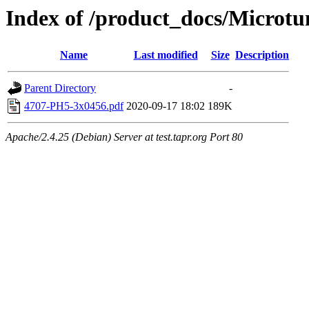
Index of /product_docs/Microt
Name
Last modified
Size
Description
Parent Directory
-
4707-PH5-3x0456.pdf
2020-09-17 18:02
189K
Apache/2.4.25 (Debian) Server at test.tapr.org Port 80